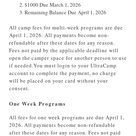
$1000 Due March 1, 2026
Remaining Balance Due April 1, 2026
All camp fees for multi-week programs are due
April 1, 2026. All payments become non-
refundable after these dates for any reason.
Fees not paid by the applicable deadline will
open the camper space for another person to use
if needed.You must login to your UltraCamp
account to complete the payment, no charge
will be placed on your card without your
consent.
One Week Programs
All fees for one week programs are due April 1,
2026. All payments become non-refundable
after these dates for any reason. Fees not paid