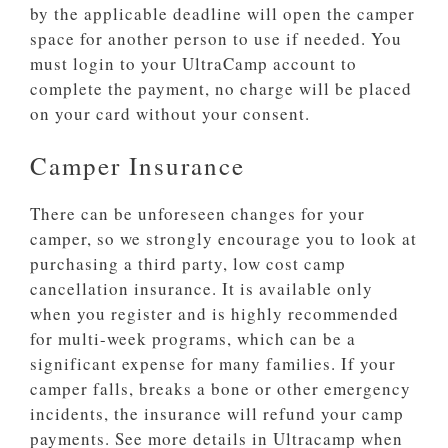
by the applicable deadline will open the camper
space for another person to use if needed. You
must login to your UltraCamp account to
complete the payment, no charge will be placed
on your card without your consent.
Camper Insurance
There can be unforeseen changes for your
camper, so we strongly encourage you to look at
purchasing a third party, low cost camp
cancellation insurance. It is available only
when you register and is highly recommended
for multi-week programs, which can be a
significant expense for many families. If your
camper falls, breaks a bone or other emergency
incidents, the insurance will refund your camp
payments. See more details in Ultracamp when