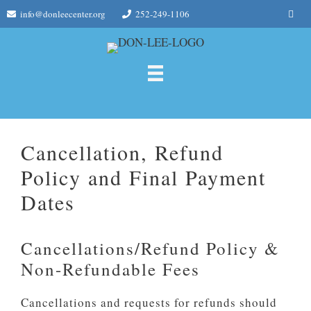
Skip
Me
info@donleecenter.org
252-249-1106
to
content
Cancellation, Refund
Policy and Final Payment
Dates
Cancellations/Refund Policy &
Non-Refundable Fees
Cancellations and requests for refunds should