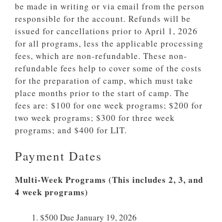
be made in writing or via email from the person
responsible for the account. Refunds will be
issued for cancellations prior to April 1, 2026
for all programs, less the applicable processing
fees, which are non-refundable. These non-
refundable fees help to cover some of the costs
for the preparation of camp, which must take
place months prior to the start of camp. The
fees are: $100 for one week programs; $200 for
two week programs; $300 for three week
programs; and $400 for LIT.
Payment Dates
Multi-Week Programs (This includes 2, 3, and
4 week programs)
$500 Due January 19, 2026