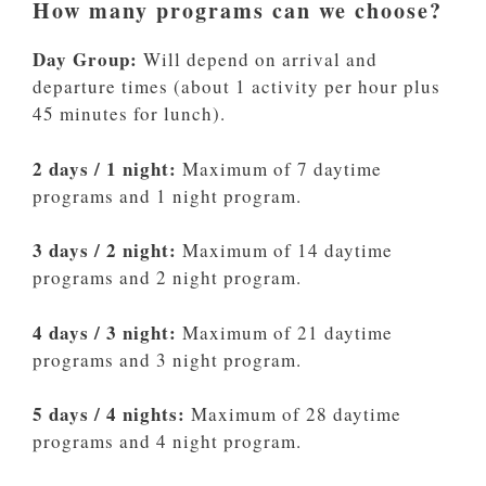
How many programs can we choose?
Day Group:
Will depend on arrival and
departure times (about 1 activity per hour plus
45 minutes for lunch).
2 days / 1 night:
Maximum of 7 daytime
programs and 1 night program.
3 days / 2 night:
Maximum of 14 daytime
programs and 2 night program.
4 days / 3 night:
Maximum of 21 daytime
programs and 3 night program.
5 days / 4 nights:
Maximum of 28 daytime
programs and 4 night program.