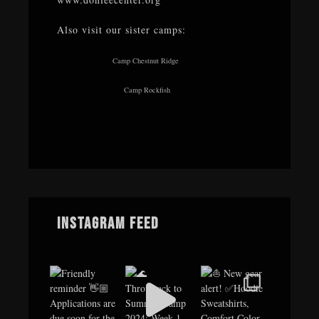
Also visit our sister camps:
Camp Chestnut Ridge
Camp Rockfish
Instagram Feed