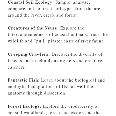
Coastal Soil Ecology:
Sample, analyze,
compare and contrast soil types from the areas
around the river, creek and forest
Creatures of the Neuse:
Explore the
interconnectedness of coastal animals, track the
wildlife and “pull” plaster casts of river fauna
Creeping Crawlers:
Discover the diversity of
insects and arachnids using nets and creature
catchers
Fantastic Fish:
Learn about the biological and
ecological adaptations of fish as well the
anatomy through dissection
Forest Ecology:
Explore the biodiversity of
coastal woodlands, forest succession and the