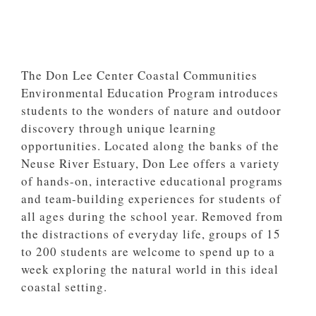
The Don Lee Center Coastal Communities
Environmental Education Program introduces
students to the wonders of nature and outdoor
discovery through unique learning
opportunities. Located along the banks of the
Neuse River Estuary, Don Lee offers a variety
of hands-on, interactive educational programs
and team-building experiences for students of
all ages during the school year. Removed from
the distractions of everyday life, groups of 15
to 200 students are welcome to spend up to a
week exploring the natural world in this ideal
coastal setting.