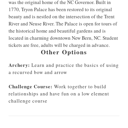
was the original home of the NC Governor. Built in
1770, Tryon Palace has been restored to its original
beauty and is nestled on the intersection of the Trent
River and Neuse River. The Palace is open for tours of
the historical home and beautiful gardens and is
located in charming downtown New Bern, NC. Student
tickets are free, adults will be charged in advance.
Other Options
Archery:
Learn and practice the basics of using
a recurved bow and arrow
Challenge Course:
Work together to build
relationships and have fun on a low element
challenge course