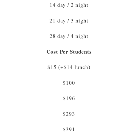
14 day / 2 night
21 day / 3 night
28 day / 4 night
Cost Per Students
$15 (+$14 lunch)
$100
$196
$293
$391