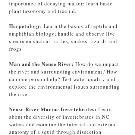
importance of decaying matter; learn basic
plant taxonomy and tree i.d.
Herpetology:
Learn the basics of reptile and
amphibian biology; handle and observe live
specimen such as turtles, snakes, lizards and
frogs
Man and the Neuse River:
How do we impact
the river and surrounding environment? How
can one person help? Test water quality and
explore the environmental issues surrounding
the river
Neuse River Marine Invertebrates:
Learn
about the diversity of invertebrates in NC
waters and examine the internal and external
anatomy of a squid through dissection