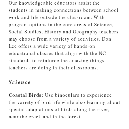
Our knowledgeable educators assist the
students in making connections between school
work and life outside the classroom. With
program options in the core areas of Science,
Social Studies, History and Geography teachers
may choose from a variety of activities. Don
Lee offers a wide variety of hands-on
educational classes that align with the NC
standards to reinforce the amazing things
teachers are doing in their classrooms.
Science
Coastal Birds:
Use binoculars to experience
the variety of bird life while also learning about
special adaptations of birds along the river,
near the creek and in the forest