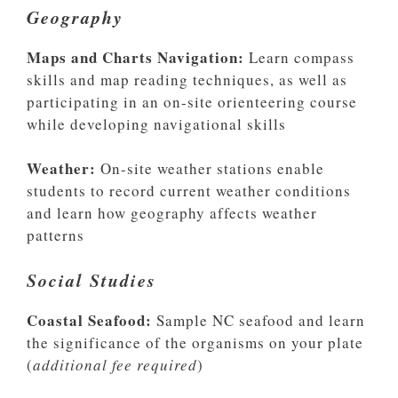
Geography
Maps and Charts Navigation:
Learn compass
skills and map reading techniques, as well as
participating in an on-site orienteering course
while developing navigational skills
Weather:
On-site weather stations enable
students to record current weather conditions
and learn how geography affects weather
patterns
Social Studies
Coastal Seafood:
Sample NC seafood and learn
the significance of the organisms on your plate
(
additional fee required
)