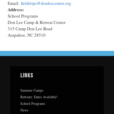
Email:
fieldtrips@donleecenter.org
Address:
School Programs
Don Lee Camp & Retreat Center
315 Camp Don Lee Road
Arapahoe, NC 28510
Links
Summer Camps
Retreats: Dates Available!
School Programs
News