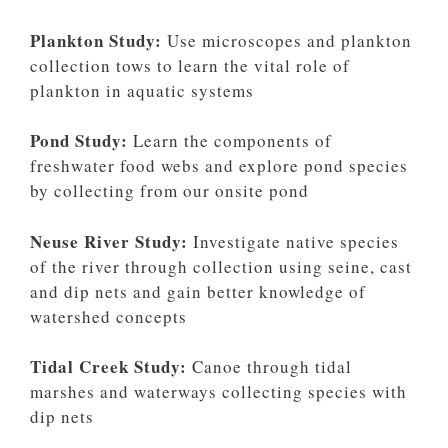
Plankton Study:
Use microscopes and plankton
collection tows to learn the vital role of
plankton in aquatic systems
Pond Study:
Learn the components of
freshwater food webs and explore pond species
by collecting from our onsite pond
Neuse River Study:
Investigate native species
of the river through collection using seine, cast
and dip nets and gain better knowledge of
watershed concepts
Tidal Creek Study:
Canoe through tidal
marshes and waterways collecting species with
dip nets