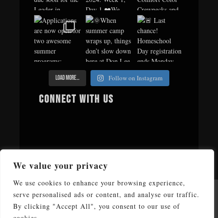
Follow on Instagram
Load More...
Connect with us
We value your privacy
We use cookies to enhance your browsing experience,
serve personalised ads or content, and analyse our traffic.
Copyright © 2026 Don Lee Camp & Retreat Center. All Rights
Reserved
By clicking "Accept All", you consent to our use of
cookies.
Don Lee Camp & Retreat Center affiliated by faith with The