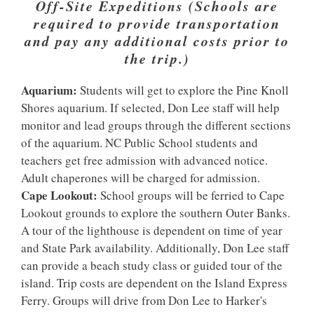
Off-Site Expeditions (Schools are
required to provide transportation
and pay any additional costs prior to
the trip.)
Aquarium:
Students will get to explore the Pine Knoll
Shores aquarium. If selected, Don Lee staff will help
monitor and lead groups through the different sections
of the aquarium. NC Public School students and
teachers get free admission with advanced notice.
Adult chaperones will be charged for admission.
Cape Lookout:
School groups will be ferried to Cape
Lookout grounds to explore the southern Outer Banks.
A tour of the lighthouse is dependent on time of year
and State Park availability. Additionally, Don Lee staff
can provide a beach study class or guided tour of the
island. Trip costs are dependent on the Island Express
Ferry. Groups will drive from Don Lee to Harker's