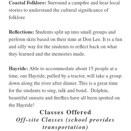
Coastal Folklore:
Surround a campfire and hear local
stories to understand the cultural significance of
folklore
Reflections:
Students split up into small groups and
perform skits based on their time at Don Lee. It is a fun
and silly way for the students to reflect back on what
they learned and the memories made.
Hayride:
Able to accommodate about 15 people at a
time, our Hayride, pulled by a tractor, will take a group
down along the river after dinner. This is a great time
for the students to sing, talk and bond. Dolphin,
beautiful sunsets and fireflies have all been spotted on
the Hayride!
Classes Offered
Off-site Classes (school provides
transportation)