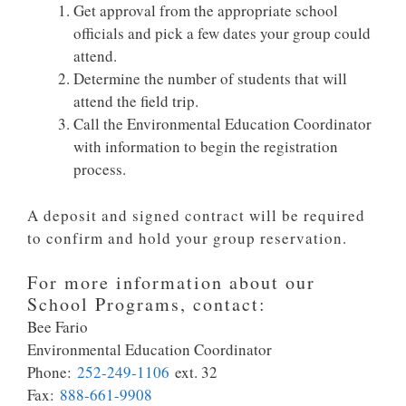
Get approval from the appropriate school
officials and pick a few dates your group could
attend.
Determine the number of students that will
attend the field trip.
Call the Environmental Education Coordinator
with information to begin the registration
process.
A deposit and signed contract will be required
to confirm and hold your group reservation.
For more information about our
School Programs, contact:
Bee Fario
Environmental Education Coordinator
Phone:
252-249-1106
ext. 32
Fax:
888-661-9908