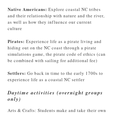
Native Americans:
Explore coastal NC tribes
and their relationship with nature and the river,
as well as how they influence our current
culture
Pirates:
Experience life as a pirate living and
hiding out on the NC coast through a pirate
simulations game, the pirate code of ethics (can
be combined with sailing for additional fee)
Settlers:
Go back in time to the early 1700s to
experience life as a coastal NC settler
Daytime activities (overnight groups
only)
Arts & Crafts: Students make and take their own