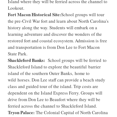
Island where they will be ferried across the channel to
Lookout.
Fort Macon Historical Site:
School groups will tour
the pre-Civil War fort and learn about North Carolina's
history along the way. Students will embark on a
learning adventure and discover the wonders of the
restored fort and coastal ecosystem. Admission is free
and transportation is from Don Lee to Fort Macon
State Park.
Shackleford Banks:
School groups will be ferried to
Shackleford Island to explore the beautiful barrier
island of the southern Outer Banks, home to
wild horses. Don Lee staff can provide a beach study
class and guided tour of the island. Trip costs are
dependent on the Island Express Ferry. Groups will
drive from Don Lee to Beaufort where they will be
ferried across the channel to Shackleford Island.
Tryon Palace:
The Colonial Capital of North Carolina