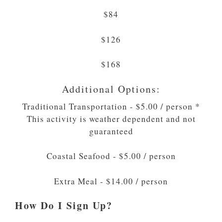
$84
$126
$168
Additional Options:
Traditional Transportation - $5.00 / person *
This activity is weather dependent and not
guaranteed
Coastal Seafood - $5.00 / person
Extra Meal - $14.00 / person
How Do I Sign Up?