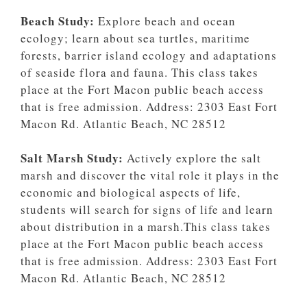
Beach Study:
Explore beach and ocean
ecology; learn about sea turtles, maritime
forests, barrier island ecology and adaptations
of seaside flora and fauna. This class takes
place at the Fort Macon public beach access
that is free admission. Address: 2303 East Fort
Macon Rd. Atlantic Beach, NC 28512
Salt Marsh Study:
Actively explore the salt
marsh and discover the vital role it plays in the
economic and biological aspects of life,
students will search for signs of life and learn
about distribution in a marsh.This class takes
place at the Fort Macon public beach access
that is free admission. Address: 2303 East Fort
Macon Rd. Atlantic Beach, NC 28512