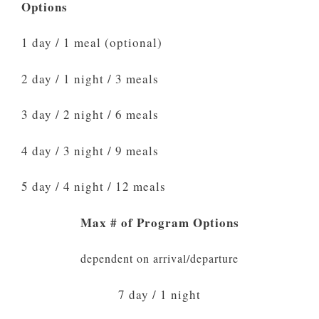
Options
1 day / 1 meal (optional)
2 day / 1 night / 3 meals
3 day / 2 night / 6 meals
4 day / 3 night / 9 meals
5 day / 4 night / 12 meals
Max # of Program Options
dependent on arrival/departure
7 day / 1 night