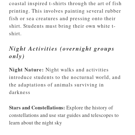
coastal inspired t-shirts through the art of fish
printing. This involves painting several rubber
fish or sea creatures and pressing onto their
shirt. Students must bring their own white t-
shirt.
Night Activities (overnight groups
only)
Night Nature:
Night walks and activities
introduce students to the nocturnal world, and
the adaptations of animals surviving in
darkness
Stars and Constellations:
Explore the history of
constellations and use star guides and telescopes to
learn about the night sky