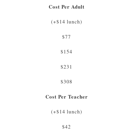
Cost Per Adult
(+$14 lunch)
$77
$154
$231
$308
Cost Per Teacher
(+$14 lunch)
$42