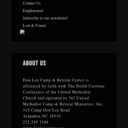
Contact Us
Employment
Subscribe to our newsletter!
Lost & Found
About Us
Don Lee Camp & Retreat Center is
affiliated by faith with The North Carolina
Conference of the United Methodist
Church and operated by NC United
Methodist Camp & Retreat Ministries, Inc.
315 Camp Don Lee Road
Arapahoe,NC 28510
252.249.1106
www.donleecenter.org