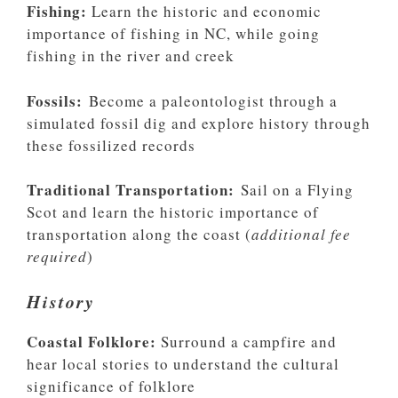
Fishing:
Learn the historic and economic
importance of fishing in NC, while going
fishing in the river and creek
Fossils:
Become a paleontologist through a
simulated fossil dig and explore history through
these fossilized records
Traditional Transportation:
Sail on a Flying
Scot and learn the historic importance of
transportation along the coast (
additional fee
required
)
History
Coastal Folklore:
Surround a campfire and
hear local stories to understand the cultural
significance of folklore