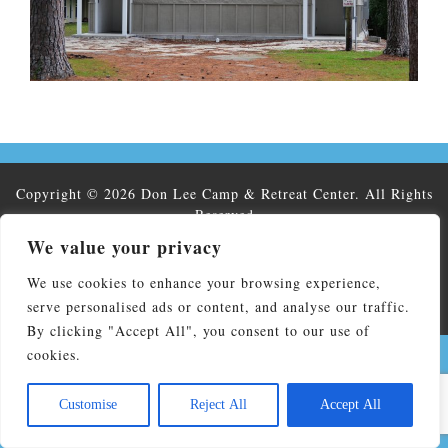
Copyright © 2026 Don Lee Camp & Retreat Center. All Rights
Reserved
Don Lee Camp & Retreat Center affiliated by faith with The
We value your privacy
North Carolina Conference of the United Methodist Church and
We use cookies to enhance your browsing experience,
is operated by NC United Methodist Camp and Retreat
Ministries, Inc. Federal EIN:56-2138935
serve personalised ads or content, and analyse our traffic.
By clicking "Accept All", you consent to our use of
cookies.
Customise
Reject All
Accept All