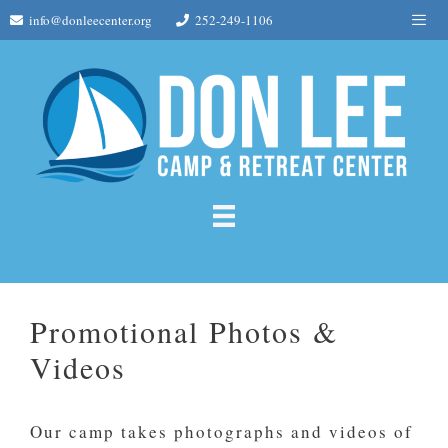
Skip
Me
info@donleecenter.org
252-249-1106
to
content
Promotional Photos &
Videos
Our camp takes photographs and videos of