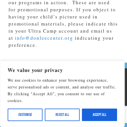
our programs in action. These are used
for promotional purposes. If you object to
having your child’s picture used in
promotional materials, please indicate this
in your Ultra Camp account and email us
at
info@donleecenter.org
indicating your
preference.
We value your privacy
Copyright © 2026 Don Lee Camp & Retreat Center. All Rights
We use cookies to enhance your browsing experience,
Reserved
serve personalised ads or content, and analyse our traffic.
Don Lee Camp & Retreat Center affiliated by faith with The
By clicking "Accept All", you consent to our use of
North Carolina Conference of the United Methodist Church and
cookies.
is operated by NC United Methodist Camp and Retreat
Ministries, Inc. Federal EIN:56-2138935
Customise
Reject All
Accept All