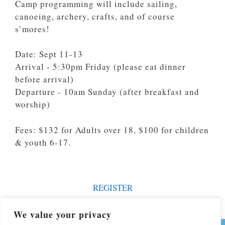
Camp programming will include sailing,
canoeing, archery, crafts, and of course
s’mores!
Date: Sept 11-13
Arrival - 5:30pm Friday (please eat dinner
before arrival)
Departure - 10am Sunday (after breakfast and
worship)
Fees: $132 for Adults over 18, $100 for children
& youth 6-17.
REGISTER
We value your privacy