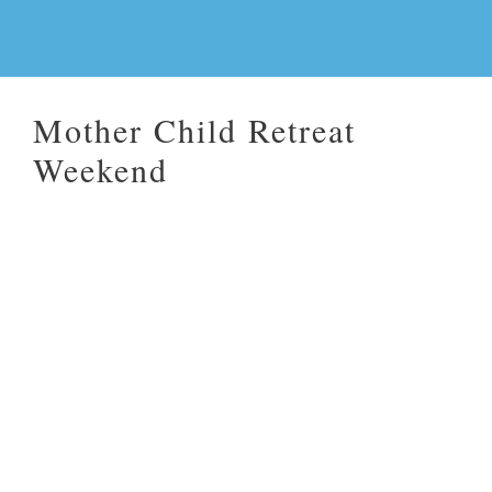
Mother Child Retreat
Weekend