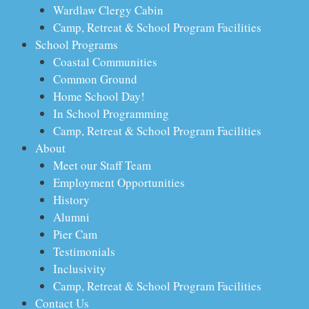
Wardlaw Clergy Cabin
Camp, Retreat & School Program Facilities
School Programs
Coastal Communities
Common Ground
Home School Day!
In School Programming
Camp, Retreat & School Program Facilities
About
Meet our Staff Team
Employment Opportunities
History
Alumni
Pier Cam
Testimonials
Inclusivity
Camp, Retreat & School Program Facilities
Contact Us