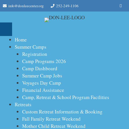
Skip
Me
info@donleecenter.org
252-249-1106
to
content
Home
Summer Camps
Registration
Camp Programs 2026
Camp Dashboard
Summer Camp Jobs
Voyages Day Camp
Financial Assistance
Camp, Retreat & School Program Facilities
Retreats
Custom Retreat Information & Booking
Fall Family Retreat Weekend
Mother Child Retreat Weekend