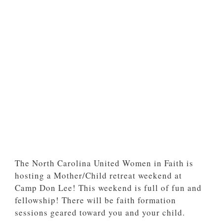
The North Carolina United Women in Faith is
hosting a Mother/Child retreat weekend at
Camp Don Lee! This weekend is full of fun and
fellowship! There will be faith formation
sessions geared toward you and your child.