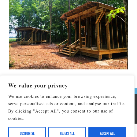
We value your privacy
We use cookies to enhance your browsing experience,
serve personalised ads or content, and analyse our traffic.
Copyright © 2026 Don Lee Camp & Retreat Center. All Rights
Reserved
By clicking "Accept All", you consent to our use of
cookies.
Don Lee Camp & Retreat Center affiliated by faith with The
North Carolina Conference of the United Methodist Church and
is operated by NC United Methodist Camp and Retreat
Customise
Reject All
Accept All