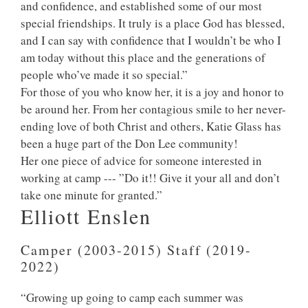
and confidence, and established some of our most
special friendships. It truly is a place God has blessed,
and I can say with confidence that I wouldn’t be who I
am today without this place and the generations of
people who’ve made it so special.”
For those of you who know her, it is a joy and honor to
be around her. From her contagious smile to her never-
ending love of both Christ and others, Katie Glass has
been a huge part of the Don Lee community!
Her one piece of advice for someone interested in
working at camp --- ”Do it!! Give it your all and don’t
take one minute for granted.”
Elliott Enslen
Camper (2003-2015) Staff (2019-
2022)
“Growing up going to camp each summer was