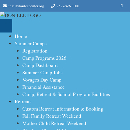
Skip
Me
info@donleecenter.org
252-249-1106
to
content
Home
Summer Camps
Registration
Camp Programs 2026
Camp Dashboard
Summer Camp Jobs
Voyages Day Camp
Financial Assistance
Camp, Retreat & School Program Facilities
Retreats
Custom Retreat Information & Booking
Fall Family Retreat Weekend
Mother Child Retreat Weekend