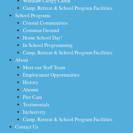
Wardlaw Clergy Cabin
Camp, Retreat & School Program Facilities
School Programs
Coastal Communities
Common Ground
Home School Day!
In School Programming
Camp, Retreat & School Program Facilities
About
Meet our Staff Team
Employment Opportunities
History
Alumni
Pier Cam
Testimonials
Inclusivity
Camp, Retreat & School Program Facilities
Contact Us