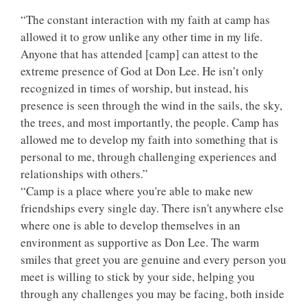
“The constant interaction with my faith at camp has
allowed it to grow unlike any other time in my life.
Anyone that has attended [camp] can attest to the
extreme presence of God at Don Lee. He isn’t only
recognized in times of worship, but instead, his
presence is seen through the wind in the sails, the sky,
the trees, and most importantly, the people. Camp has
allowed me to develop my faith into something that is
personal to me, through challenging experiences and
relationships with others.”
“Camp is a place where you're able to make new
friendships every single day. There isn't anywhere else
where one is able to develop themselves in an
environment as supportive as Don Lee. The warm
smiles that greet you are genuine and every person you
meet is willing to stick by your side, helping you
through any challenges you may be facing, both inside