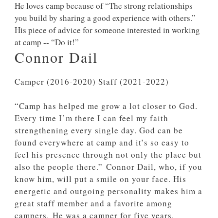
He loves camp because of “The strong relationships
you build by sharing a good experience with others.”
His piece of advice for someone interested in working
at camp -- “Do it!”
Connor Dail
Camper (2016-2020) Staff (2021-2022)
“Camp has helped me grow a lot closer to God.
Every time I’m there I can feel my faith
strengthening every single day. God can be
found everywhere at camp and it’s so easy to
feel his presence through not only the place but
also the people there.”
Connor Dail, who, if you
know him, will put a smile on your face. His
energetic and outgoing personality makes him a
great staff member and a favorite among
campers.
He was a camper for five years,