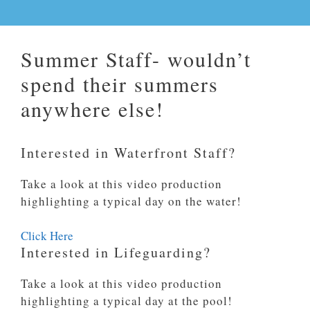
Summer Staff- wouldn’t
spend their summers
anywhere else!
Interested in Waterfront Staff?
Take a look at this video production
highlighting a typical day on the water!
Click Here
Interested in Lifeguarding?
Take a look at this video production
highlighting a typical day at the pool!