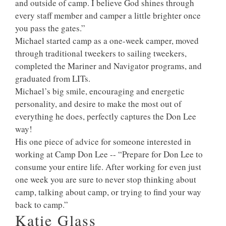
and outside of camp. I believe God shines through
every staff member and camper a little brighter once
you pass the gates.”
Michael started camp as a one-week camper, moved
through traditional tweekers to sailing tweekers,
completed the Mariner and Navigator programs, and
graduated from LITs.
Michael’s big smile, encouraging and energetic
personality, and desire to make the most out of
everything he does, perfectly captures the Don Lee
way!
His one piece of advice for someone interested in
working at Camp Don Lee -- “Prepare for Don Lee to
consume your entire life. After working for even just
one week you are sure to never stop thinking about
camp, talking about camp, or trying to find your way
back to camp.”
Katie Glass