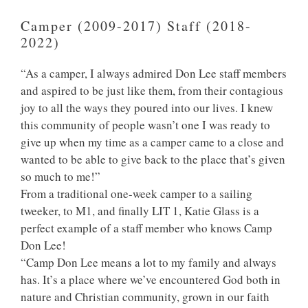
Camper (2009-2017) Staff (2018-
2022)
“As a camper, I always admired Don Lee staff members
and aspired to be just like them, from their contagious
joy to all the ways they poured into our lives. I knew
this community of people wasn’t one I was ready to
give up when my time as a camper came to a close and
wanted to be able to give back to the place that’s given
so much to me!”
From a traditional one-week camper to a sailing
tweeker, to M1, and finally LIT 1, Katie Glass is a
perfect example of a staff member who knows Camp
Don Lee!
“Camp Don Lee means a lot to my family and always
has. It’s a place where we’ve encountered God both in
nature and Christian community, grown in our faith