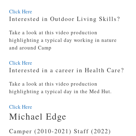
Click Here
Interested in Outdoor Living Skills?
Take a look at this video production
highlighting a typical day working in nature
and around Camp
Click Here
Interested in a career in Health Care?
Take a look at this video production
highlighting a typical day in the Med Hut.
Click Here
Michael Edge
Camper (2010-2021) Staff (2022)