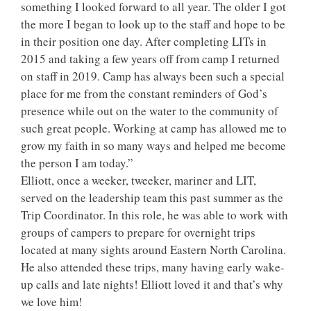
something I looked forward to all year. The older I got
the more I began to look up to the staff and hope to be
in their position one day. After completing LITs in
2015 and taking a few years off from camp I returned
on staff in 2019. Camp has always been such a special
place for me from the constant reminders of God’s
presence while out on the water to the community of
such great people. Working at camp has allowed me to
grow my faith in so many ways and helped me become
the person I am today.”
Elliott, once a weeker, tweeker, mariner and LIT,
served on the leadership team this past summer as the
Trip Coordinator. In this role, he was able to work with
groups of campers to prepare for overnight trips
located at many sights around Eastern North Carolina.
He also attended these trips, many having early wake-
up calls and late nights! Elliott loved it and that’s why
we love him!