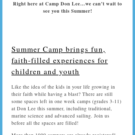
Right here at Camp Don Lee…we can’t wait to
see you this Summer!
Summer Camp brings fun,
faith-filled experiences for
children and youth
Like the idea of the kids in your life growing in
their faith while having a blast? There are still
some spaces left
in one week
camps (grades 3-11)
at Don Lee this summer, including traditional,
marine science and advanced sailing. Join us
before all the spaces are filled!
More than 1000 campers are already registered!