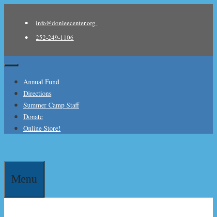
Skip
to
info@donleecenter.org
content
252-249-1106
Menu
Annual Fund
Directions
Summer Camp Staff
Donate
Online Store!
Menu