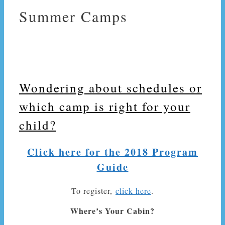
Summer Camps
Wondering about schedules or
which camp is right for your
child?
Click here for the 2018 Program
Guide
To register,
click here
.
Where’s Your Cabin?