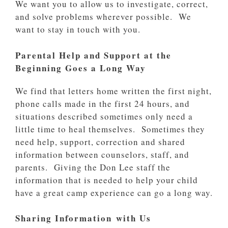
We want you to allow us to investigate, correct,
and solve problems wherever possible. We
want to stay in touch with you.
Parental Help and Support at the
Beginning Goes a Long Way
We find that letters home written the first night,
phone calls made in the first 24 hours, and
situations described sometimes only need a
little time to heal themselves. Sometimes they
need help, support, correction and shared
information between counselors, staff, and
parents. Giving the Don Lee staff the
information that is needed to help your child
have a great camp experience can go a long way.
Sharing Information with Us