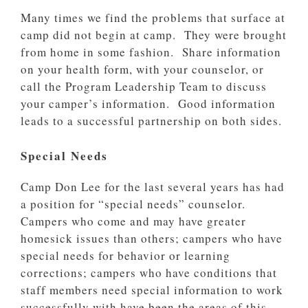
Many times we find the problems that surface at
camp did not begin at camp. They were brought
from home in some fashion. Share information
on your health form, with your counselor, or
call the Program Leadership Team to discuss
your camper’s information. Good information
leads to a successful partnership on both sides.
Special Needs
Camp Don Lee for the last several years has had
a position for “special needs” counselor.
Campers who come and may have greater
homesick issues than others; campers who have
special needs for behavior or learning
corrections; campers who have conditions that
staff members need special information to work
successfully with have been the areas of this