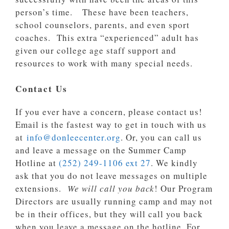
person’s time. These have been teachers,
school counselors, parents, and even sport
coaches. This extra “experienced” adult has
given our college age staff support and
resources to work with many special needs.
Contact Us
If you ever have a concern, please contact us!
Email is the fastest way to get in touch with us
at
info@donleecenter.org
. Or, you can call us
and leave a message on the Summer Camp
Hotline at
(252) 249-1106 ext 27
. We kindly
ask that you do not leave messages on multiple
extensions.
We will call you back
! Our Program
Directors are usually running camp and may not
be in their offices, but they will call you back
when you leave a message on the hotline. For