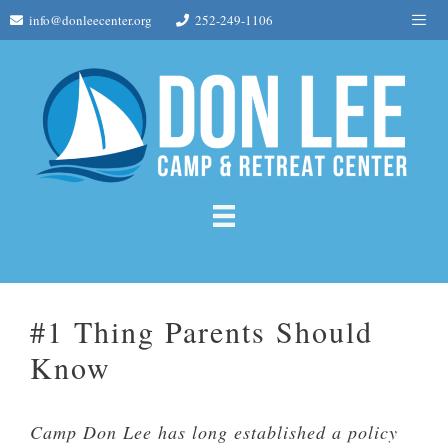
Skip
Me
info@donleecenter.org
252-249-1106
to
content
#1 Thing Parents Should
Know
Camp Don Lee has long established a policy