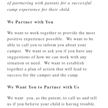
of partnering with parents for a successful
camp experience for their child.
We Partner with You
We want to work together to provide the most
positive experience possible. We want to be
able to call you to inform you about your
camper. We want to ask you if you have any
suggestions of how we can work with any
situation or need. We want to establish
together a plan of action that will lead to
success for the camper and the camp.
We Want You to Partner with Us
We want you, as the parent, to call us and tell
us if you believe your child is having trouble.