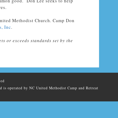
common good. Don Lee seeks to help
ves.
e United Methodist Church. Camp Don
s, Inc
.
ts or exceeds standards set by the
ved
nd is operated by NC United Methodist Camp and Retreat