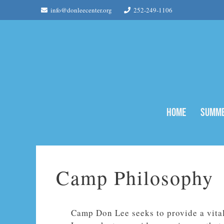
Skip
info@donleecenter.org
252-249-1106
to
content
Home
Summe
Camp Philosophy
Camp Don Lee seeks to provide a vita