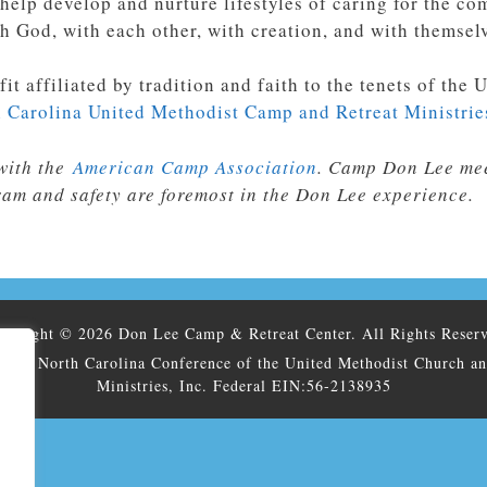
 help develop and nurture lifestyles of caring for the 
h God, with each other, with creation, and with themsel
fit
affiliated by tradition and faith to the tenets of th
 Carolina United Methodist Camp and Retreat Ministrie
with the
American Camp Association
. Camp Don Lee mee
ram and safety are foremost in the Don Lee experience.
pyright © 2026 Don Lee Camp & Retreat Center. All Rights Reser
h The North Carolina Conference of the United Methodist Church a
Ministries, Inc. Federal EIN:56-2138935
.