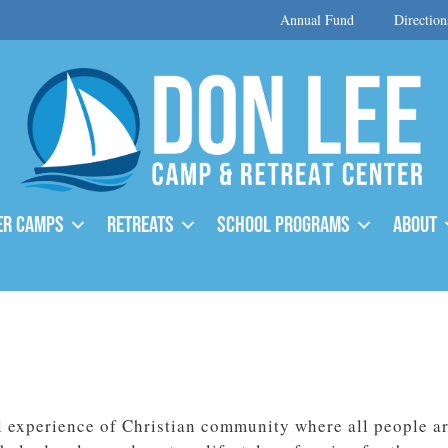
Annual Fund
Direction
r Camps
Retreats
School Programs
About
l experience of Christian community where all people ar