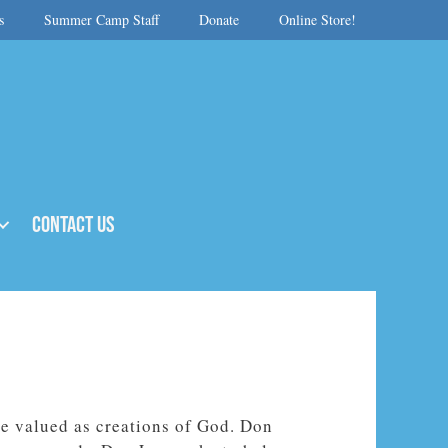
s
Summer Camp Staff
Donate
Online Store!
Contact Us
e valued as creations of God. Don