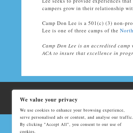
Lee seeks to provide experiences that
campers grow in their relationship wit
Camp Don Lee is a
501(c) (3) non-pro
Lee is one of three camps of the
North
Camp Don Lee is an accredited camp 
ACA to insure that excellence in prog
Co
We value your privacy
Don Lee Camp & Retreat Center affiliated by faith wit
We use cookies to enhance your browsing experience,
serve personalised ads or content, and analyse our traffic
By clicking "Accept All", you consent to our use of
cookies.