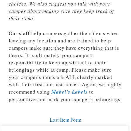
choices. We also suggest you talk with your
camper about making sure they keep track of
their items.
Our staff help campers gather their items when
leaving any location and are trained to help
campers make sure they have everything that is
theirs. It is ultimately your campers
responsibility to keep up with all of their
belongings while at camp. Please make sure
your camper's items are ALL clearly marked
with their first and last names. Again, we highly
recommend using
Mabel's Labels
to
personalize and mark your camper's belongings.
Lost Item Form