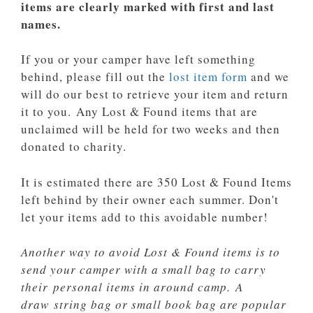
items are clearly marked with first and last
names.
If you or your camper have left something
behind, please fill out the
lost item form
and we
will do our best to retrieve your item and return
it to you. Any Lost & Found items that are
unclaimed will be held for two weeks and then
donated to charity.
It is estimated there are 350 Lost & Found Items
left behind by their owner each summer. Don't
let your items add to this avoidable number!
Another way to avoid Lost & Found items is to
send your camper with a small bag
to carry
their
personal items in around camp.
A
draw string bag or small book bag are popular