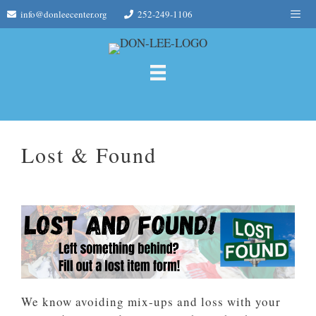
Skip
Me
info@donleecenter.org
252-249-1106
to
content
Lost & Found
We know avoiding mix-ups and loss with your