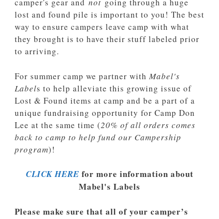
camper's gear and
not
going through a huge
lost and found pile is important to you! The best
way to ensure campers leave camp with what
they brought is to have their stuff labeled prior
to arriving.
For summer camp we partner with
Mabel's
Label
s to help alleviate this growing issue of
Lost & Found items at camp and be a part of a
unique fundraising opportunity for Camp Don
Lee at the same time (
20% of all orders comes
back to camp to help fund our Campership
program
)!
for more information about
CLICK HERE
Mabel's Labels
Please make sure that all of your camper’s