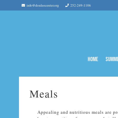
Skip
info@donleecenter.org
252-249-1106
to
content
Home
Summe
Meals
Appealing and nutritious meals are pr