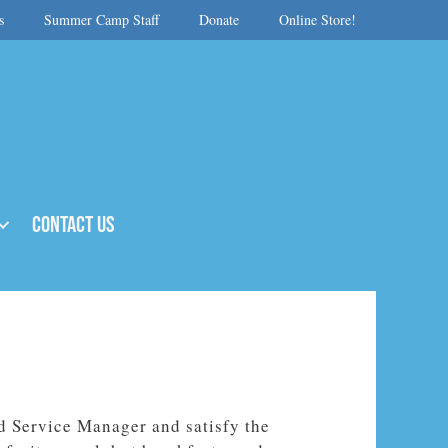
s
Summer Camp Staff
Donate
Online Store!
Contact Us
d Service Manager and satisfy the