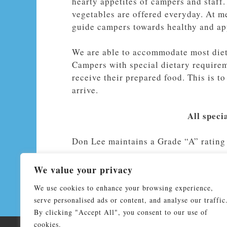
hearty appetites of campers and staff.
vegetables are offered everyday. At m
guide campers towards healthy and ap
We are able to accommodate most dieta
Campers with special dietary requireme
receive their prepared food. This is t
arrive.
All speci
Don Lee maintains a Grade “A” rating 
We value your privacy
We use cookies to enhance your browsing experience,
serve personalised ads or content, and analyse our traffic
By clicking "Accept All", you consent to our use of
cookies.