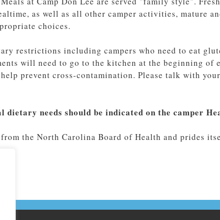
 Meals at Camp Don Lee are served "family style". Fresh 
ealtime, as well as all other camper activities, mature 
propriate choices.
ry restrictions including campers who need to eat glute
nts will need to go to the kitchen at the beginning of e
o help prevent cross-contamination. Please talk with yo
al dietary needs should be indicated on the camper He
from the North Carolina Board of Health and prides itsel
.