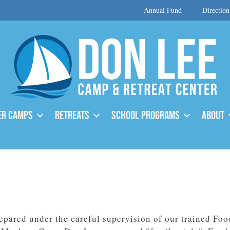
Annual Fund
Direction
r Camps
Retreats
School Programs
About
epared under the careful supervision of our trained Foo