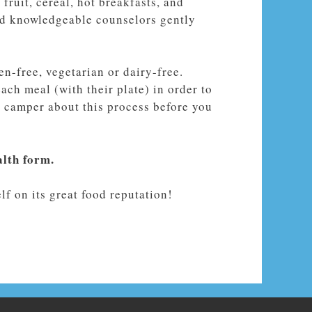
fruit, cereal, hot breakfasts, and
and knowledgeable counselors gently
n-free, vegetarian or dairy-free.
ach meal (with their plate) in order to
ur camper about this process before you
alth form.
f on its great food reputation!