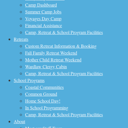
Camp Dashboard
Summer Camp Jobs
Voyages Day Camp
Financial Assistance
Camp, Retreat & School Program Facilities
Retreats
Custom Retreat Information & Booking
Fall Family Retreat Weekend
Mother Child Retreat Weekend
Wardlaw Clergy Cabin
Camp, Retreat & School Program Facilities
School Programs
Coastal Communities
Common Ground
Home School Day!
In School Programming
Camp, Retreat & School Program Facilities
About