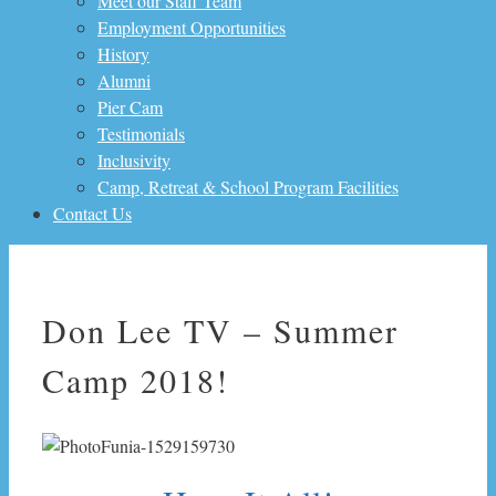
Meet our Staff Team
Employment Opportunities
History
Alumni
Pier Cam
Testimonials
Inclusivity
Camp, Retreat & School Program Facilities
Contact Us
Don Lee TV – Summer
Camp 2018!