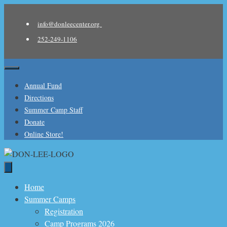
Skip
to
info@donleecenter.org
content
252-249-1106
Menu
Annual Fund
Directions
Summer Camp Staff
Donate
Online Store!
Home
Summer Camps
Registration
Camp Programs 2026