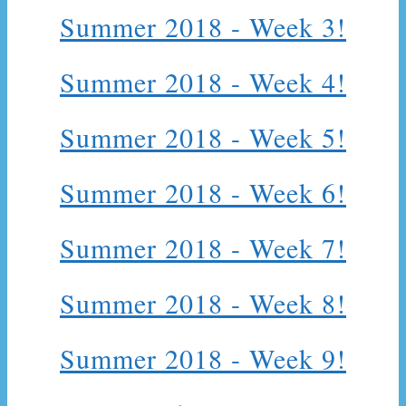
Summer 2018 - Week 3!
Summer 2018 - Week 4!
Summer 2018 - Week 5!
Summer 2018 - Week 6!
Summer 2018 - Week 7!
Summer 2018 - Week 8!
Summer 2018 - Week 9!