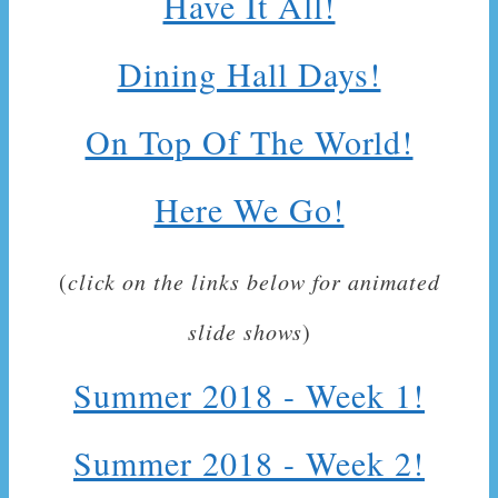
Have It All!
Dining Hall Days!
On Top Of The World!
Here We Go!
(
click on the links below for animated
slide shows
)
Summer 2018 - Week 1!
Summer 2018 - Week 2!