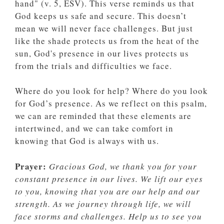
hand" (v. 5, ESV). This verse reminds us that
God keeps us safe and secure. This doesn’t
mean we will never face challenges. But just
like the shade protects us from the heat of the
sun, God's presence in our lives protects us
from the trials and difficulties we face.
Where do you look for help? Where do you look
for God’s presence. As we reflect on this psalm,
we can are reminded that these elements are
intertwined, and we can take comfort in
knowing that God is always with us.
Prayer:
Gracious God, we thank you for your
constant presence in our lives. We lift our eyes
to you, knowing that you are our help and our
strength. As we journey through life, we will
face storms and challenges. Help us to see you