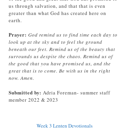
us through salvation, and that that is even
greater than what God has created here on
earth.
Prayer:
God remind us to find time each day to
look up at the sky and to feel the ground
beneath our feet. Remind us of the beauty that
surrounds us despite the chaos. Remind us of
the good that you have promised us, and the
great that is to come. Be with us in the right
now. Amen.
Submitted by:
Adria Foreman- summer staff
member 2022 & 2023
Week 3 Lenten Devotionals