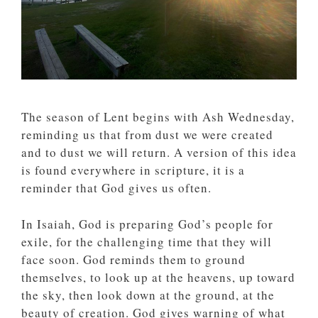
The season of Lent begins with Ash Wednesday,
reminding us that from dust we were created
and to dust we will return. A version of this idea
is found everywhere in scripture, it is a
reminder that God gives us often.
In Isaiah, God is preparing God’s people for
exile, for the challenging time that they will
face soon. God reminds them to ground
themselves, to look up at the heavens, up toward
the sky, then look down at the ground, at the
beauty of creation. God gives warning of what