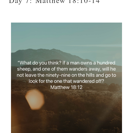
Day 7: Matthew 18:10-14