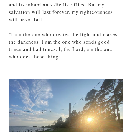
and its inhabitants die like flies. But my
salvation will last forever, my righteousness
will never fail.”
"I am the one who creates the light and makes
the darkness. I am the one who sends good
times and bad times. I, the Lord, am the one
who does these things."