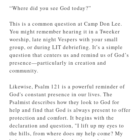
“Where did you see God today?”
This is a common question at Camp Don Lee.
You might remember hearing it in a Tweeker
worship, late night Vespers with your small
group, or during LIT debriefing. It’s a simple
question that centers us and remind us of God’s
presence—particularly in creation and
community.
Likewise, Psalm 121 is a powerful reminder of
God's constant presence in our lives. The
Psalmist describes how they look to God for
help and find that God is always present to offer
protection and comfort. It begins with the
declaration and question, "I lift up my eyes to
the hills, from where does my help come? My