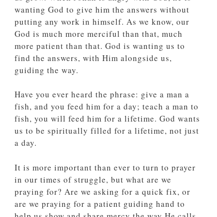
wanting God to give him the answers without
putting any work in himself. As we know, our
God is much more merciful than that, much
more patient than that. God is wanting us to
find the answers, with Him alongside us,
guiding the way.
Have you ever heard the phrase: give a man a
fish, and you feed him for a day; teach a man to
fish, you will feed him for a lifetime. God wants
us to be spiritually filled for a lifetime, not just
a day.
It is more important than ever to turn to prayer
in our times of struggle, but what are we
praying for? Are we asking for a quick fix, or
are we praying for a patient guiding hand to
help us show and share mercy the way He calls