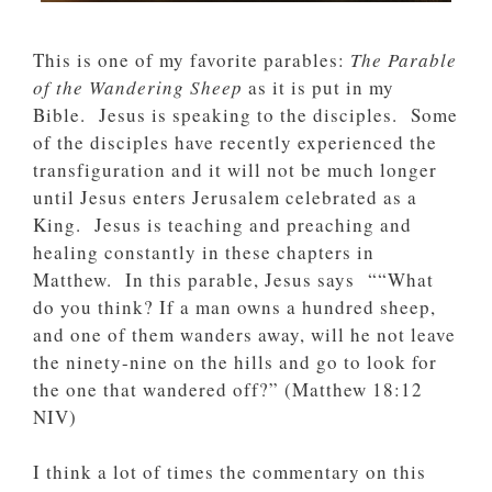
This is one of my favorite parables:
The Parable
of the Wandering Sheep
as it is put in my
Bible. Jesus is speaking to the disciples. Some
of the disciples have recently experienced the
transfiguration and it will not be much longer
until Jesus enters Jerusalem celebrated as a
King. Jesus is teaching and preaching and
healing constantly in these chapters in
Matthew. In this parable, Jesus says ““What
do you think? If a man owns a hundred sheep,
and one of them wanders away, will he not leave
the ninety-nine on the hills and go to look for
the one that wandered off?” (‭‭Matthew‬ ‭18‬:‭12‬
‭NIV‬‬)
I think a lot of times the commentary on this