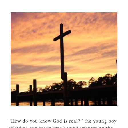
“How do you know God is real?” the young boy
asked as our group was having vespers on the