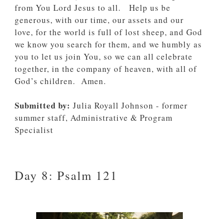
from You Lord Jesus to all. Help us be
generous, with our time, our assets and our
love, for the world is full of lost sheep, and God
we know you search for them, and we humbly as
you to let us join You, so we can all celebrate
together, in the company of heaven, with all of
God’s children. Amen.
Submitted by:
Julia Royall Johnson - former
summer staff, Administrative & Program
Specialist
Day 8: Psalm 121