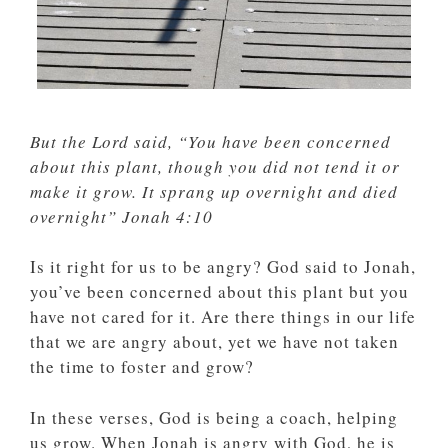
But the Lord said, “You have been concerned
about this plant, though you did not tend it or
make it grow. It sprang up overnight and died
overnight” Jonah 4:10
Is it right for us to be angry? God said to Jonah,
you’ve been concerned about this plant but you
have not cared for it. Are there things in our life
that we are angry about, yet we have not taken
the time to foster and grow?
In these verses, God is being a coach, helping
us grow. When Jonah is angry with God, he is