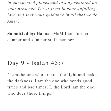
in unexpected places and to stay centered on
your presence. Let us trust in your unfailing
love and seek your guidance in all that we do.
Amen.
Submitted by:
Hannah McMillan- former
camper and summer staff member
Day 9 - Isaiah 45:7
"I am the one who creates the light and makes
the darkness. I am the one who sends good
times and bad times. I, the Lord, am the one
who does these things."