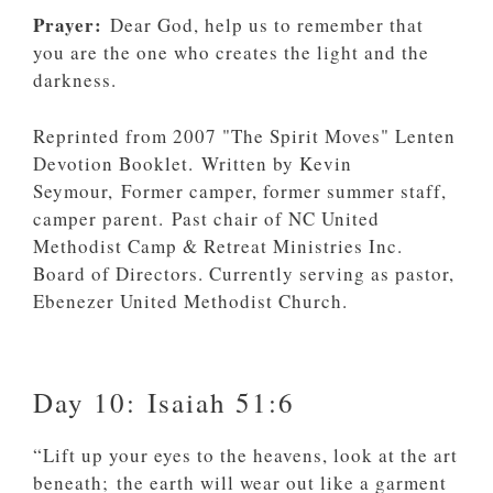
Prayer:
Dear God, help us to remember that
you are the one who creates the light and the
darkness.
Reprinted from 2007 "The Spirit Moves" Lenten
Devotion Booklet. Written by Kevin
Seymour, Former camper, former summer staff,
camper parent. Past chair of NC United
Methodist Camp & Retreat Ministries Inc.
Board of Directors. Currently serving as pastor,
Ebenezer United Methodist Church.
Day 10: Isaiah 51:6
“Lift up your eyes to the heavens, look at the art
beneath; the earth will wear out like a garment