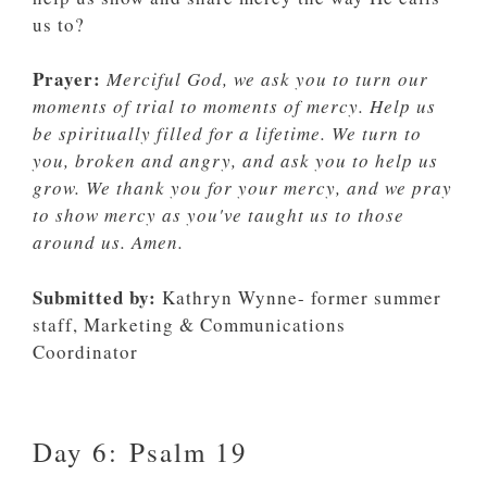
us to?
Prayer:
Merciful God, we ask you to turn our
moments of trial to moments of mercy. Help us
be spiritually filled for a lifetime. We turn to
you, broken and angry, and ask you to help us
grow. We thank you for your mercy, and we pray
to show mercy as you've taught us to those
around us. Amen.
Submitted by:
Kathryn Wynne- former summer
staff, Marketing & Communications
Coordinator
Day 6: Psalm 19