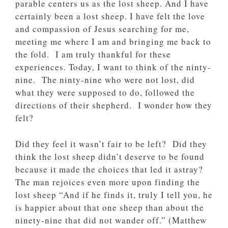
parable centers us as the lost sheep. And I have
certainly been a lost sheep. I have felt the love
and compassion of Jesus searching for me,
meeting me where I am and bringing me back to
the fold. I am truly thankful for these
experiences. Today, I want to think of the ninty-
nine. The ninty-nine who were not lost, did
what they were supposed to do, followed the
directions of their shepherd. I wonder how they
felt?
Did they feel it wasn’t fair to be left? Did they
think the lost sheep didn’t deserve to be found
because it made the choices that led it astray?
The man rejoices even more upon finding the
lost sheep “And if he finds it, truly I tell you, he
is happier about that one sheep than about the
ninety-nine that did not wander off.” (‭‭Matthew‬