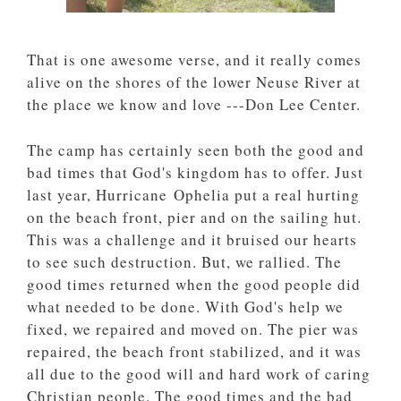
That is one awesome verse, and it really comes
alive on the shores of the lower Neuse River at
the place we know and love ---Don Lee Center.
The camp has certainly seen both the good and
bad times that God's kingdom has to offer. Just
last year, Hurricane Ophelia put a real hurting
on the beach front, pier and on the sailing hut.
This was a challenge and it bruised our hearts
to see such destruction. But, we rallied. The
good times returned when the good people did
what needed to be done. With God's help we
fixed, we repaired and moved on. The pier was
repaired, the beach front stabilized, and it was
all due to the good will and hard work of caring
Christian people. The good times and the bad