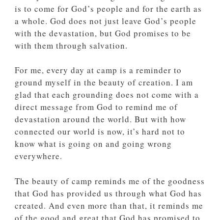
is to come for God’s people and for the earth as
a whole. God does not just leave God’s people
with the devastation, but God promises to be
with them through salvation.
For me, every day at camp is a reminder to
ground myself in the beauty of creation. I am
glad that each grounding does not come with a
direct message from God to remind me of
devastation around the world. But with how
connected our world is now, it’s hard not to
know what is going on and going wrong
everywhere.
The beauty of camp reminds me of the goodness
that God has provided us through what God has
created. And even more than that, it reminds me
of the good and great that God has promised to