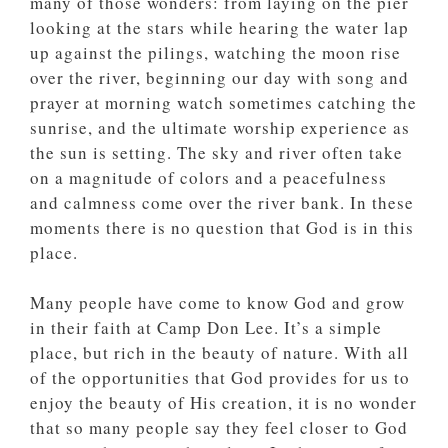
many of those wonders: from laying on the pier
looking at the stars while hearing the water lap
up against the pilings, watching the moon rise
over the river, beginning our day with song and
prayer at morning watch sometimes catching the
sunrise, and the ultimate worship experience as
the sun is setting. The sky and river often take
on a magnitude of colors and a peacefulness
and calmness come over the river bank. In these
moments there is no question that God is in this
place.
Many people have come to know God and grow
in their faith at Camp Don Lee. It’s a simple
place, but rich in the beauty of nature. With all
of the opportunities that God provides for us to
enjoy the beauty of His creation, it is no wonder
that so many people say they feel closer to God