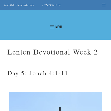
Skip
Me
info@donleecenter.org
252-249-1106
to
content
Menu
Lenten Devotional Week 2
Day 5: Jonah 4:1-11