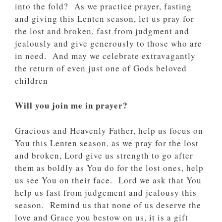
into the fold? As we practice prayer, fasting
and giving this Lenten season, let us pray for
the lost and broken, fast from judgment and
jealously and give generously to those who are
in need. And may we celebrate extravagantly
the return of even just one of Gods beloved
children
Will you join me in prayer?
Gracious and Heavenly Father, help us focus on
You this Lenten season, as we pray for the lost
and broken, Lord give us strength to go after
them as boldly as You do for the lost ones, help
us see You on their face. Lord we ask that You
help us fast from judgement and jealousy this
season. Remind us that none of us deserve the
love and Grace you bestow on us, it is a gift