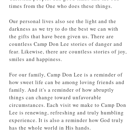
times from the One who does these things.
Our personal lives also see the light and the
darkness as we try to do the best we can with
the gifts that have been given us. There are
countless Camp Don Lee stories of danger and
fear. Likewise, there are countless stories of joy,
smiles and happiness.
For our family, Camp Don Lee is a reminder of
how sweet life can be among loving friends and
family. And it's a reminder of how abruptly
things can change toward unfavorable
circumstances. Each visit we make to Camp Don
Lee is renewing, refreshing and truly humbling
experience. It is also a reminder how God truly
has the whole world in His hands.