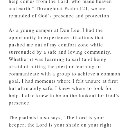
help comes from the Lord, who made heaven
and earth." Throughout Psalm 121, we are
reminded of God’s presence and protection.
As a young camper at Don Lee, I had the
opportunity to experience situations that
pushed me out of my comfort zone while
surrounded by a safe and loving community.
Whether it was learning to sail (and being
afraid of hitting the pier) or learning to
communicate with a group to achieve a common
goal, I had moments where I felt unsure at first
but ultimately safe. I knew where to look for
help. I also knew to be on the lookout for God’s
presence.
The psalmist also says, "The Lord is your
keeper; the Lord is your shade on your right