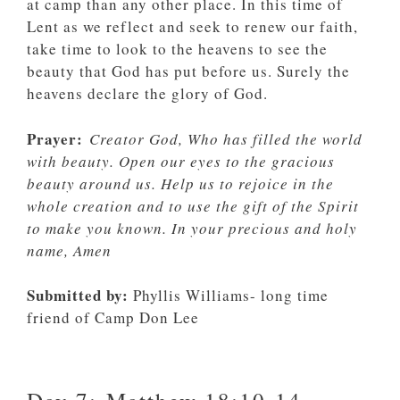
at camp than any other place. In this time of
Lent as we reflect and seek to renew our faith,
take time to look to the heavens to see the
beauty that God has put before us. Surely the
heavens declare the glory of God.
Prayer:
Creator God, Who has filled the world
with beauty. Open our eyes to the gracious
beauty around us. Help us to rejoice in the
whole creation and to use the gift of the Spirit
to make you known. In your precious and holy
name, Amen
Submitted by:
Phyllis Williams- long time
friend of Camp Don Lee