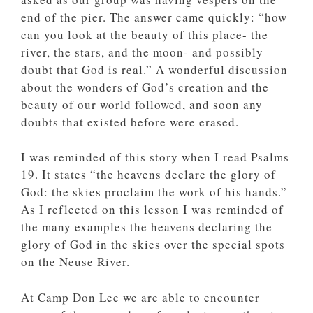
end of the pier. The answer came quickly: “how
can you look at the beauty of this place- the
river, the stars, and the moon- and possibly
doubt that God is real.” A wonderful discussion
about the wonders of God’s creation and the
beauty of our world followed, and soon any
doubts that existed before were erased.
I was reminded of this story when I read Psalms
19. It states “the heavens declare the glory of
God: the skies proclaim the work of his hands.”
As I reflected on this lesson I was reminded of
the many examples the heavens declaring the
glory of God in the skies over the special spots
on the Neuse River.
At Camp Don Lee we are able to encounter