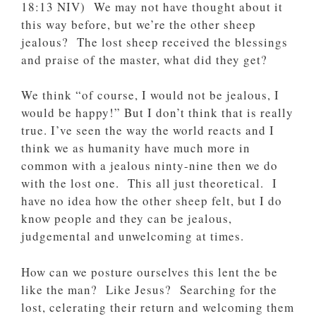
‭18‬:‭13‬ ‭NIV‬‬) We may not have thought about it
this way before, but we’re the other sheep
jealous? The lost sheep received the blessings
and praise of the master, what did they get?
We think “of course, I would not be jealous, I
would be happy!” But I don’t think that is really
true. I’ve seen the way the world reacts and I
think we as humanity have much more in
common with a jealous ninty-nine then we do
with the lost one. This all just theoretical. I
have no idea how the other sheep felt, but I do
know people and they can be jealous,
judgemental and unwelcoming at times.
How can we posture ourselves this lent the be
like the man? Like Jesus? Searching for the
lost, celerating their return and welcoming them